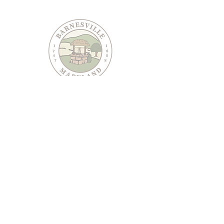
PO Box 95
Barnesville, MD 20838
240-489-3036
Email Us
CONTACT US
JOIN OUR EMAIL LIST
Keep informed about Town of Barnesville news and
events.