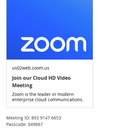
us02web.zoom.us
Join our Cloud HD Video
Meeting
Zoom is the leader in modern
enterprise cloud communications.
Meeting ID: 893 9147 6653
Passcode: 049667