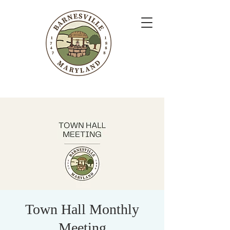
Town Hall Monthly
Meeting