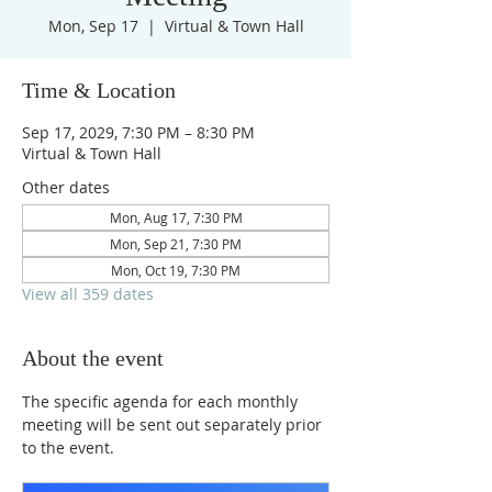
Mon, Sep 17
  |  
Virtual & Town Hall
Time & Location
Sep 17, 2029, 7:30 PM – 8:30 PM
Virtual & Town Hall
Other dates
Mon, Aug 17, 7:30 PM
Mon, Sep 21, 7:30 PM
Mon, Oct 19, 7:30 PM
View all 359 dates
About the event
The specific agenda for each monthly 
meeting will be sent out separately prior 
to the event.