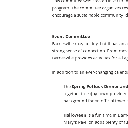
This committee was created in 2018 to
program. The committee organizes reso
encourage a sustainable community iden
Event Committee
Barnesville may be tiny, but it has an 
strong sense of connection. From movi
Barnesville provides activities for all a
In addition to an ever-changing calendar
The
Spring Potluck Dinner a
together to enjoy town-provided 
background for an official town 
Halloween
is a fun time in Barne
Mary’s Pavilion adds plenty of fu