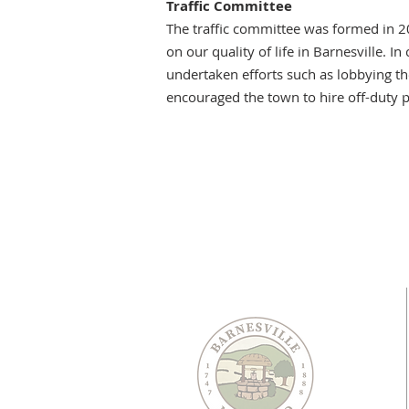
Traffic Committee
The traffic committee was formed in 2
on our quality of life in Barnesville.
undertaken efforts such as lobbying th
encouraged the town to hire off-duty p