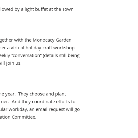
llowed by a light buffet at the Town
ogether with the Monocacy Garden
er a virtual holiday craft workshop
ly “conversation” (details still being
ll join us.
the year. They choose and plant
rner. And they coordinate efforts to
ular workday, an email request will go
ication Committee.