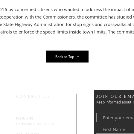
016 by concerned citizens who wanted to address the impact of in
 In cooperation with the Commissioners, the committee has studied
e State Highway Administration for stop signs and crosswalks at 
atrols to enforce the speed limits inside town limits. The commi
Back to Top
CONTACT US
JOIN OUR EMA
Keep informed about T
PO Box 95
Barnesville, MD 20838