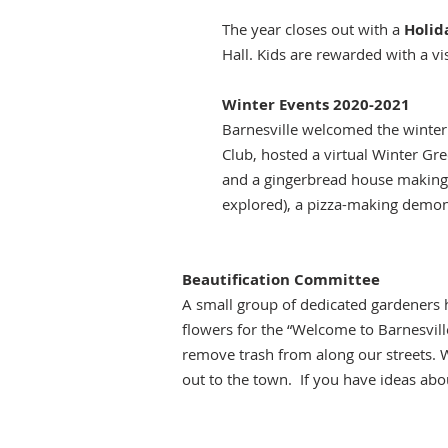
The year closes out with a
Holid
Hall. Kids are rewarded with a v
Winter Events 2020-2021
Barnesville welcomed the winte
Club, hosted a virtual Winter Gr
and a gingerbread house making d
explored), a pizza-making demonstr
Beautification Committee
A small group of dedicated gardeners 
flowers for the “Welcome to Barnesvill
remove trash from along our streets. W
out to the town. If you have ideas abo