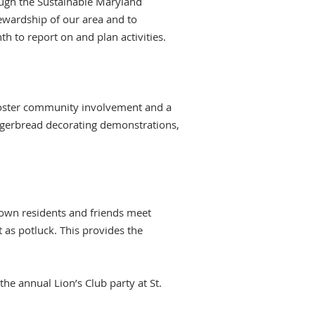
ough the Sustainable Maryland
ewardship of our area and to
h to report on and plan activities.
o foster community involvement and a
ngerbread decorating demonstrations,
Town residents and friends meet
as potluck. This provides the
the annual Lion’s Club party at St.