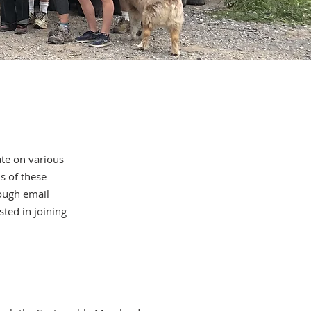
ate on various
s of these
ough email
ted in joining