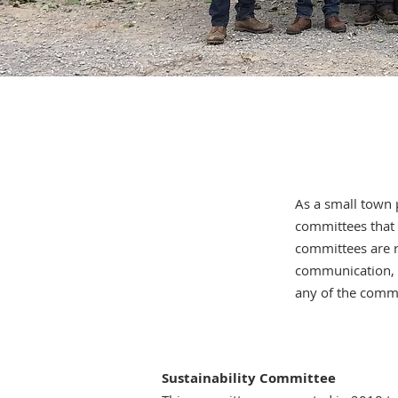
As a small town 
committees that m
committees are r
communication, a
any of the commi
Sustainability Committee