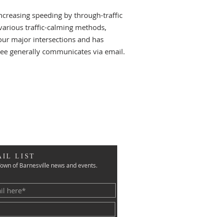
creasing speeding by through-traffic
 various traffic-calming methods,
our major intersections and has
ttee generally communicates via email.
IL LIST
own of Barnesville news and events.