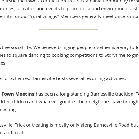
 pursue the town’s certification as a Sustainable Community thr
urces, activities and events to promote sound environmental st
tity for our “rural village.” Members generally meet once a mont
active social life. We believe bringing people together is a way t
es to square dancing to cooking competitions to Storytime to gi
ges.
 of activities, Barnesville hosts several recurring activities:
nd Town Meeting
has been a long-standing Barnesville tradition. 
fried chicken and whatever goodies their neighbors have brought 
meeting.
sville. Trick or treating is mostly only along Barnesville Road but 
n and treats.