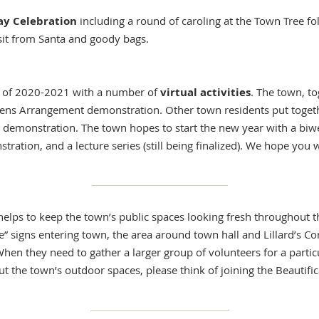
ay Celebration
including a round of caroling at the Town Tree fo
isit from Santa and goody bags.
r of 2020-2021 with a number of
virtual activities
. The town, t
eens Arrangement demonstration. Other town residents put togeth
emonstration. The town hopes to start the new year with a biweek
ation, and a lecture series (still being finalized). We hope you wi
helps to keep the town’s public spaces looking fresh throughout 
e” signs entering town, the area around town hall and Lillard’s Co
hen they need to gather a larger group of volunteers for a partic
ut the town’s outdoor spaces, please think of joining the Beautif