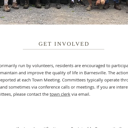
GET INVOLVED
primarily run by volunteers, residents are encouraged to particip
aintain and improve the quality of life in Barnesville. The action
eported at each Town Meeting. Committees typically operate thr
nd sometimes via conference calls or meetings. If you are interes
ttees, please contact the
town clerk
via email.