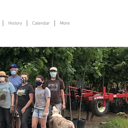
History
Calendar
More