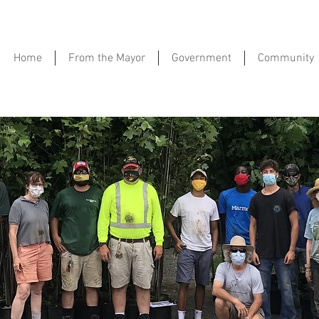
Home
From the Mayor
Government
Community