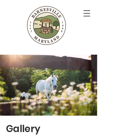
Gallery