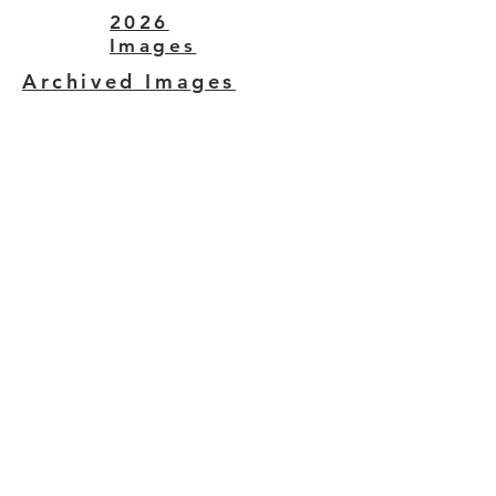
2026
Images
Archived Images