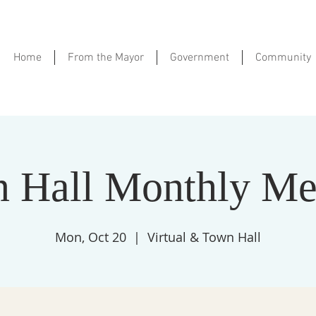
Home
From the Mayor
Government
Community
 Hall Monthly Me
Mon, Oct 20
  |  
Virtual & Town Hall