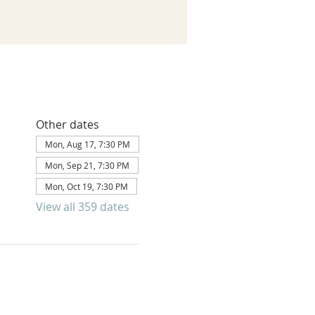
Other dates
Mon, Aug 17, 7:30 PM
Mon, Sep 21, 7:30 PM
Mon, Oct 19, 7:30 PM
View all 359 dates