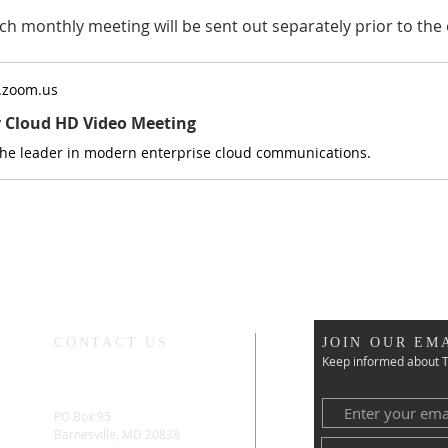
ch monthly meeting will be sent out separately prior to the 
.zoom.us
r Cloud HD Video Meeting
the leader in modern enterprise cloud communications.
CONTACT US
JOIN OUR EMA
Keep informed about T
PO Box 95
Barnesville, MD 20838