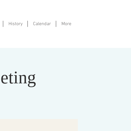
History
Calendar
More
eting