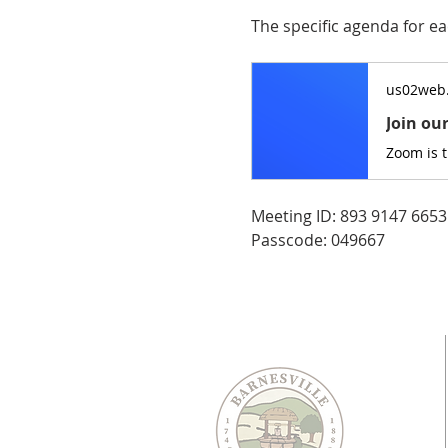
The specific agenda for ea
us02web
Join ou
Zoom is 
Meeting ID: 893 9147 6653
Passcode: 049667