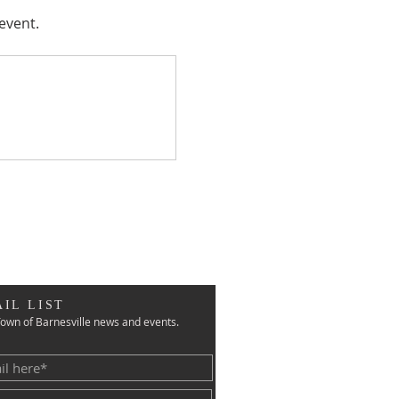
event.
IL LIST
own of Barnesville news and events.