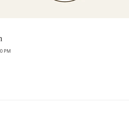
n
30 PM