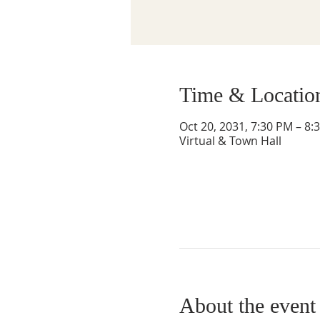
Time & Locatio
Oct 20, 2031, 7:30 PM – 8:
Virtual & Town Hall
About the event