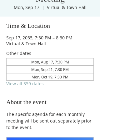
Mon, Sep 17
  |  
Virtual & Town Hall
Time & Location
Sep 17, 2035, 7:30 PM – 8:30 PM
Virtual & Town Hall
Other dates
Mon, Aug 17, 7:30 PM
Mon, Sep 21, 7:30 PM
Mon, Oct 19, 7:30 PM
View all 359 dates
About the event
The specific agenda for each monthly 
meeting will be sent out separately prior 
to the event.