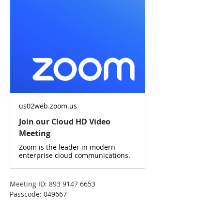
us02web.zoom.us
Join our Cloud HD Video
Meeting
Zoom is the leader in modern
enterprise cloud communications.
Meeting ID: 893 9147 6653
Passcode: 049667