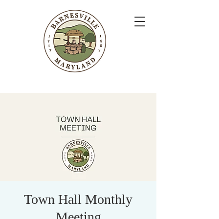
Town Hall Monthly
Meeting