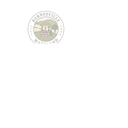
PO Box 95
Barnesville, MD 20838
240-489-3036
Email Us
CONTACT US
JOIN OUR EMAIL LIST
Keep informed about Town of Barnesville news and
events.