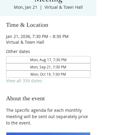
Mon, Jan 21
  |  
Virtual & Town Hall
Time & Location
Jan 21, 2036, 7:30 PM – 8:30 PM
Virtual & Town Hall
Other dates
Mon, Aug 17, 7:30 PM
Mon, Sep 21, 7:30 PM
Mon, Oct 19, 7:30 PM
View all 359 dates
About the event
The specific agenda for each monthly 
meeting will be sent out separately prior 
to the event.