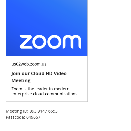
us02web.zoom.us
Join our Cloud HD Video
Meeting
Zoom is the leader in modern
enterprise cloud communications.
Meeting ID: 893 9147 6653
Passcode: 049667