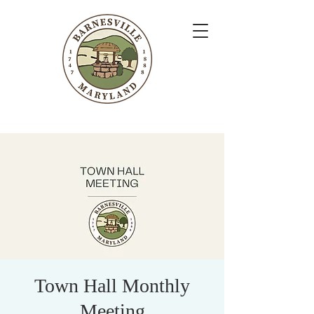
Town Hall Monthly
Meeting