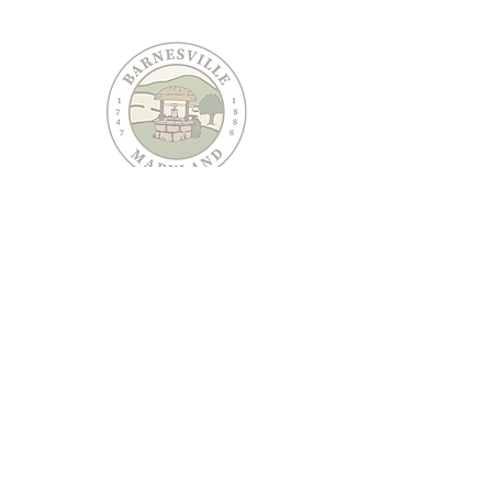
PO Box 95
Barnesville, MD 20838
240-489-3036
Email Us
CONTACT US
JOIN OUR EMAIL LIST
Keep informed about Town of Barnesville news and
events.