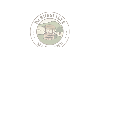
PO Box 95
Barnesville, MD 20838
240-489-3036
Email Us
CONTACT US
JOIN OUR EMAIL LIST
Keep informed about Town of Barnesville news and
events.