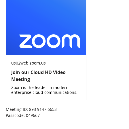
us02web.zoom.us
Join our Cloud HD Video
Meeting
Zoom is the leader in modern
enterprise cloud communications.
Meeting ID: 893 9147 6653
Passcode: 049667