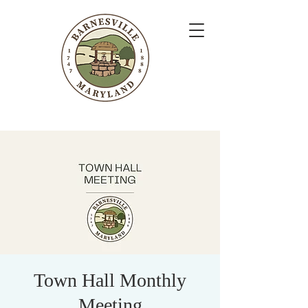
Town Hall Monthly
Meeting