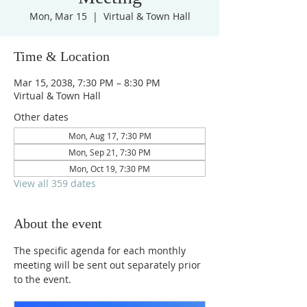
Mon, Mar 15
  |  
Virtual & Town Hall
Time & Location
Mar 15, 2038, 7:30 PM – 8:30 PM
Virtual & Town Hall
Other dates
Mon, Aug 17, 7:30 PM
Mon, Sep 21, 7:30 PM
Mon, Oct 19, 7:30 PM
View all 359 dates
About the event
The specific agenda for each monthly 
meeting will be sent out separately prior 
to the event.