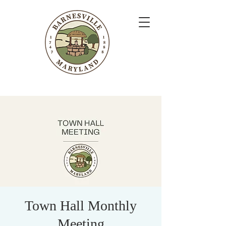
Town Hall Monthly
Meeting