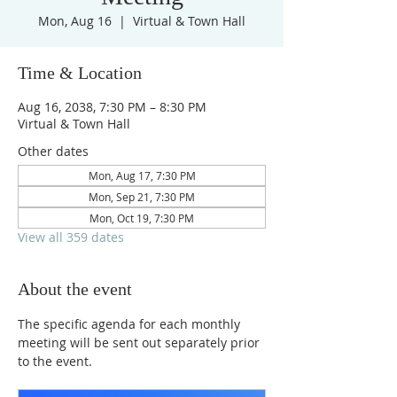
Mon, Aug 16
  |  
Virtual & Town Hall
Time & Location
Aug 16, 2038, 7:30 PM – 8:30 PM
Virtual & Town Hall
Other dates
Mon, Aug 17, 7:30 PM
Mon, Sep 21, 7:30 PM
Mon, Oct 19, 7:30 PM
View all 359 dates
About the event
The specific agenda for each monthly 
meeting will be sent out separately prior 
to the event.