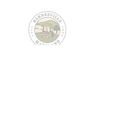
PO Box 95
Barnesville, MD 20838
240-489-3036
Email Us
CONTACT US
JOIN OUR EMAIL LIST
Keep informed about Town of Barnesville news and
events.