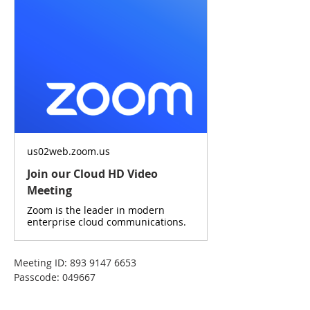
us02web.zoom.us
Join our Cloud HD Video
Meeting
Zoom is the leader in modern
enterprise cloud communications.
Meeting ID: 893 9147 6653
Passcode: 049667