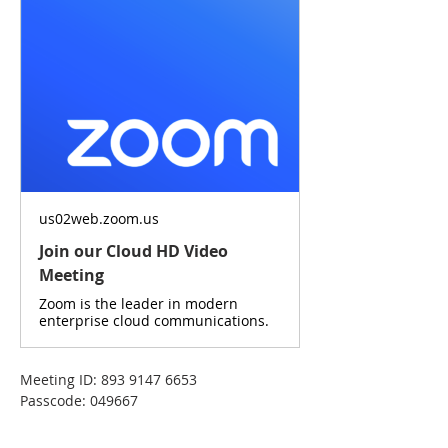
us02web.zoom.us
Join our Cloud HD Video
Meeting
Zoom is the leader in modern
enterprise cloud communications.
Meeting ID: 893 9147 6653
Passcode: 049667