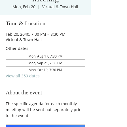
Mon, Feb 20
  |  
Virtual & Town Hall
Time & Location
Feb 20, 2040, 7:30 PM – 8:30 PM
Virtual & Town Hall
Other dates
Mon, Aug 17, 7:30 PM
Mon, Sep 21, 7:30 PM
Mon, Oct 19, 7:30 PM
View all 359 dates
About the event
The specific agenda for each monthly 
meeting will be sent out separately prior 
to the event.