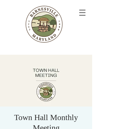
Town Hall Monthly
Meeting