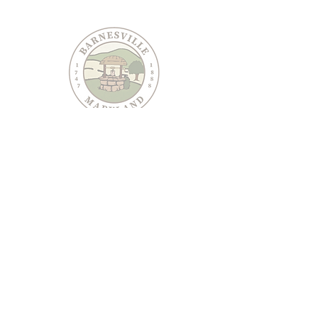
PO Box 95
Barnesville, MD 20838
240-489-3036
Email Us
CONTACT US
JOIN OUR EMAIL LIST
Keep informed about Town of Barnesville news and
events.