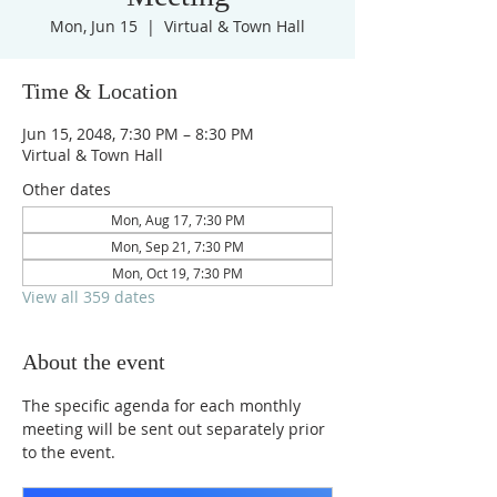
Mon, Jun 15
  |  
Virtual & Town Hall
Time & Location
Jun 15, 2048, 7:30 PM – 8:30 PM
Virtual & Town Hall
Other dates
Mon, Aug 17, 7:30 PM
Mon, Sep 21, 7:30 PM
Mon, Oct 19, 7:30 PM
View all 359 dates
About the event
The specific agenda for each monthly 
meeting will be sent out separately prior 
to the event.