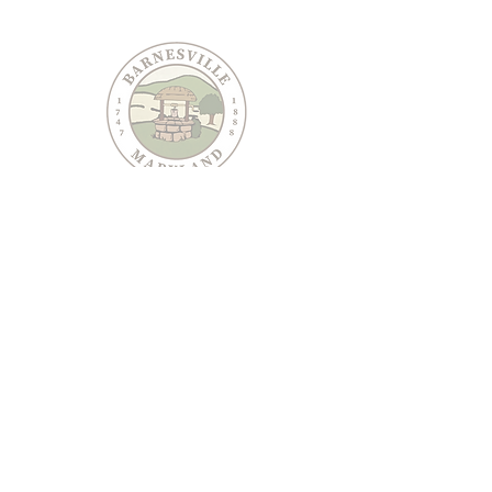
PO Box 95
Barnesville, MD 20838
240-489-3036
Email Us
CONTACT US
JOIN OUR EMAIL LIST
Keep informed about Town of Barnesville news and
events.