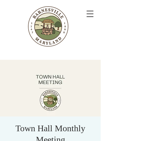
Town Hall Monthly
Meeting