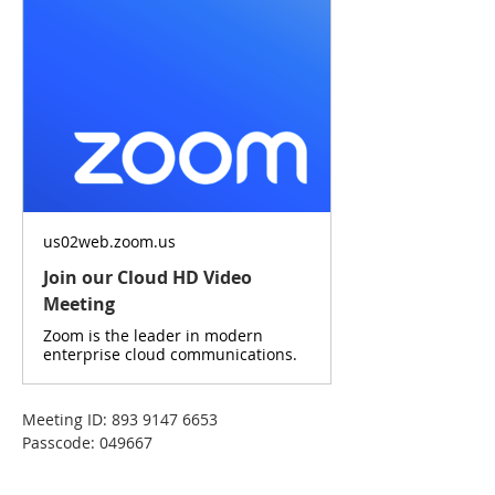
us02web.zoom.us
Join our Cloud HD Video
Meeting
Zoom is the leader in modern
enterprise cloud communications.
Meeting ID: 893 9147 6653
Passcode: 049667