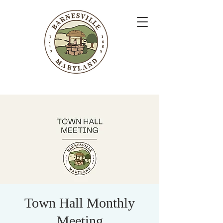
Town Hall Monthly
Meeting