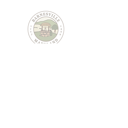
PO Box 95
Barnesville, MD 20838
240-489-3036
Email Us
CONTACT US
JOIN OUR EMAIL LIST
Keep informed about Town of Barnesville news and
events.