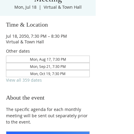
Mon, Jul 18
  |  
Virtual & Town Hall
Time & Location
Jul 18, 2050, 7:30 PM – 8:30 PM
Virtual & Town Hall
Other dates
Mon, Aug 17, 7:30 PM
Mon, Sep 21, 7:30 PM
Mon, Oct 19, 7:30 PM
View all 359 dates
About the event
The specific agenda for each monthly 
meeting will be sent out separately prior 
to the event.