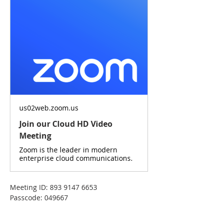
us02web.zoom.us
Join our Cloud HD Video
Meeting
Zoom is the leader in modern
enterprise cloud communications.
Meeting ID: 893 9147 6653
Passcode: 049667