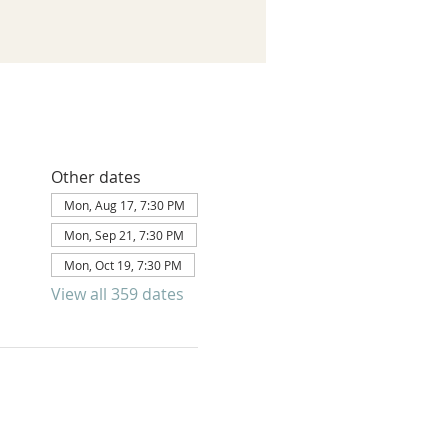
Other dates
Mon, Aug 17, 7:30 PM
Mon, Sep 21, 7:30 PM
Mon, Oct 19, 7:30 PM
View all 359 dates