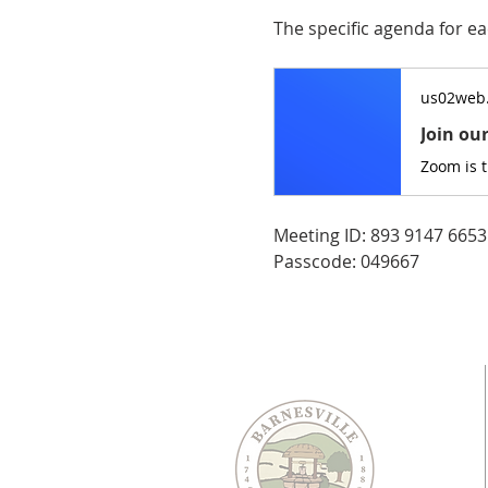
The specific agenda for ea
us02web
Join ou
Zoom is 
Meeting ID: 893 9147 6653
Passcode: 049667