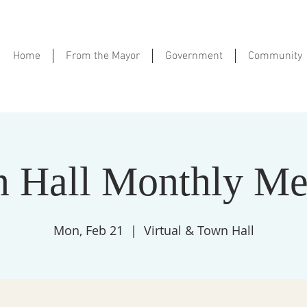
Home
From the Mayor
Government
Community
 Hall Monthly Me
Mon, Feb 21
  |  
Virtual & Town Hall