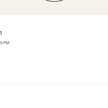
n
30 PM