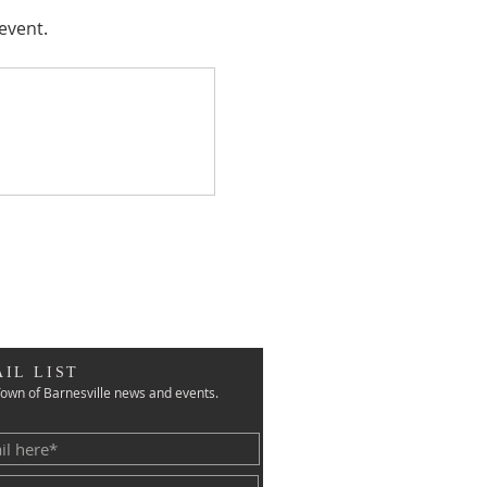
event.
IL LIST
own of Barnesville news and events.