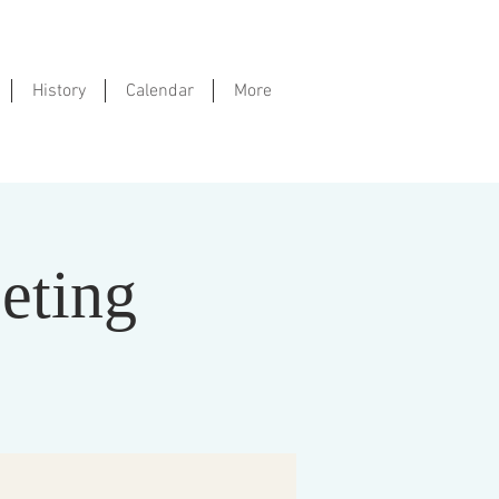
History
Calendar
More
eting