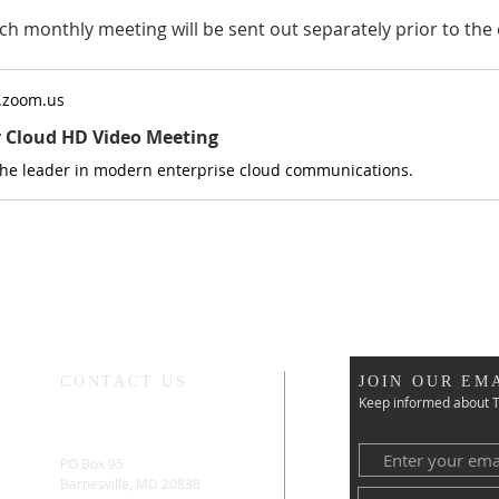
ch monthly meeting will be sent out separately prior to the 
.zoom.us
r Cloud HD Video Meeting
the leader in modern enterprise cloud communications.
CONTACT US
JOIN OUR EMA
Keep informed about T
PO Box 95
Barnesville, MD 20838