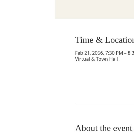
Time & Locatio
Feb 21, 2056, 7:30 PM – 8:
Virtual & Town Hall
About the event