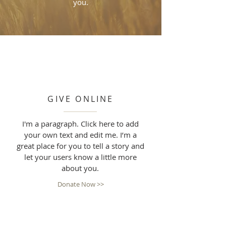
you.
GIVE ONLINE
I'm a paragraph. Click here to add
your own text and edit me. I’m a
great place for you to tell a story and
let your users know a little more
about you.
Donate Now >>