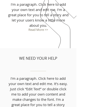
I'm a paragraph. Click here to add
your own text and edit me. I’m a
great place for you to tell a story and
let your users know a little more
about you.
Read More >>
WE NEED YOUR HELP
I'm a paragraph. Click here to add
your own text and edit me. It’s easy.
Just click “Edit Text” or double click
me to add your own content and
make changes to the font. I’m a
great place for you to tell a story