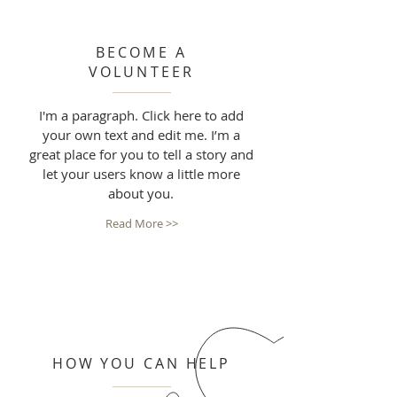
BECOME A
VOLUNTEER
I'm a paragraph. Click here to add
your own text and edit me. I’m a
great place for you to tell a story and
let your users know a little more
about you.
Read More >>
HOW YOU CAN HELP