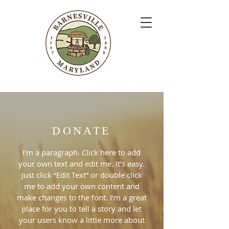
DONATE
I'm a paragraph. Click here to add
your own text and edit me. It’s easy.
Just click “Edit Text” or double click
me to add your own content and
make changes to the font. I’m a great
place for you to tell a story and let
your users know a little more about