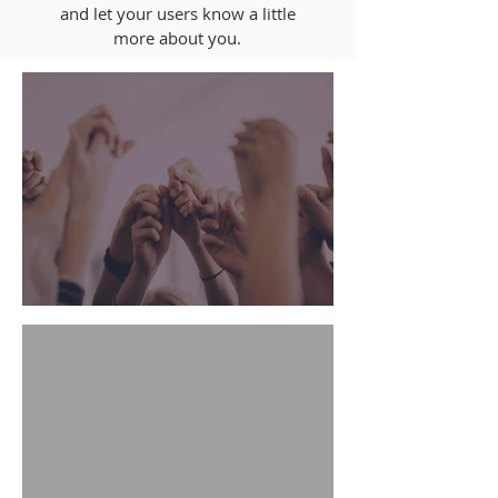
and let your users know a little
more about you.