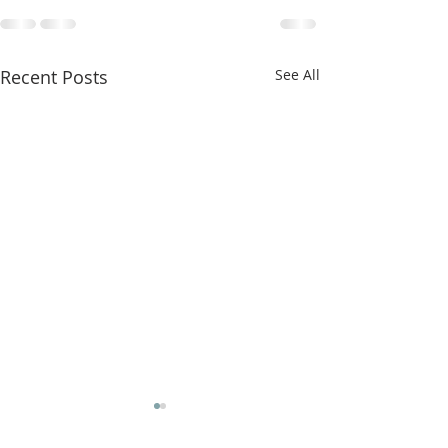
Recent Posts
See All