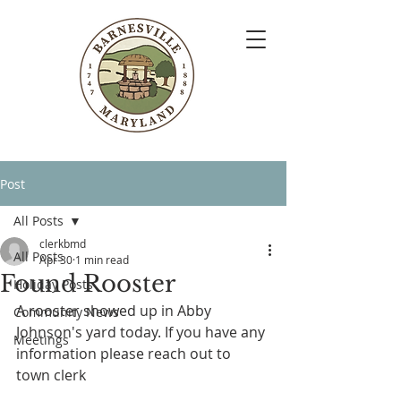
Post
All Posts
clerkbmd
All Posts
Apr 30
1 min read
Found Rooster
Holiday Posts
A rooster showed up in Abby 
Community News
Johnson's yard today. If you have any 
Meetings
information please reach out to 
town clerk